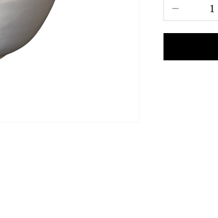
Decrease
quantity
for
Katakuch
Chawan
-
New
|
片
口
茶
碗
-
新
作