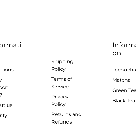
formati
Inform
on
Shipping
Policy
ations
Tochucha
Terms of
y
Matcha
Service
pon
Green Te
?
Privacy
Black Tea
Policy
ut us
Returns and
rity
Refunds