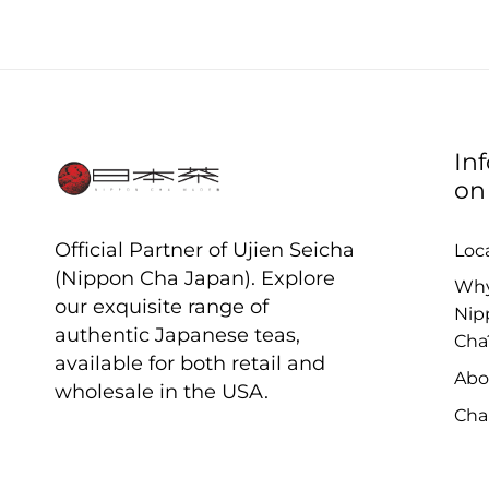
In
on
Official Partner of Ujien Seicha
Loc
(Nippon Cha Japan). Explore
Wh
our exquisite range of
Nip
authentic Japanese teas,
Cha
available for both retail and
Abo
wholesale in the USA.
Cha