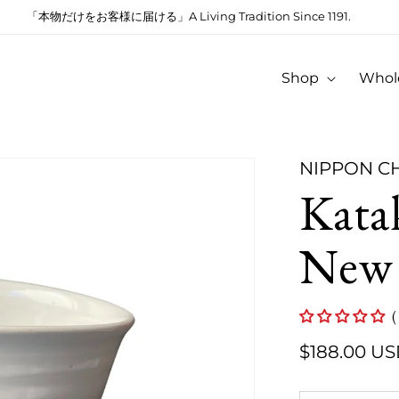
「本物だけをお客様に届ける」A Living Tradition Since 1191.
Shop
Whol
NIPPON C
Kata
New
(
$188.00 U
Regular
price