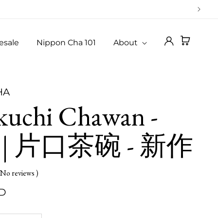
Log
Cart
esale
Nippon Cha 101
About
in
HA
kuchi Chawan -
 | 片口茶碗 - 新作
 No reviews )
SD