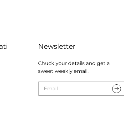
ati
Newsletter
Chuck your details and get a
sweet weekly email.
a