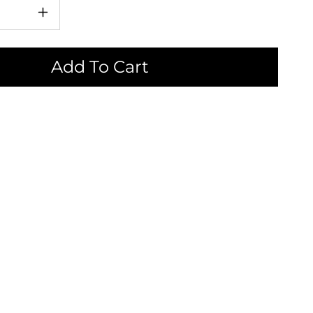
Increase
quantity
for
Add To Cart
i
Katakuchi
Chawan
-
New
|
片
口
茶
碗
-
新
作