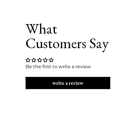
Be the first to write a review
write a review