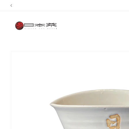
Skip to
content
Skip to
product
information